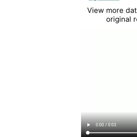
View more data
original 