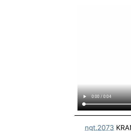
ngt.2073
KRAN