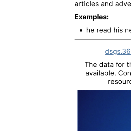
articles and adv
Examples:
he read his n
dsgs.3
The data for th
available. Co
resourc