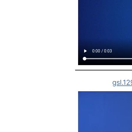
gsl.1