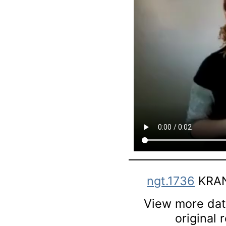
ngt.1736
KRAN
View more data
original 