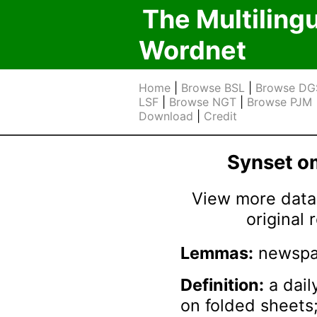
The Multiling
Wordnet
Home
|
Browse BSL
|
Browse DG
LSF
|
Browse NGT
|
Browse PJM
Download
|
Credit
Synset 
View more data 
original
Lemmas:
newspa
Definition:
a dail
on folded sheets