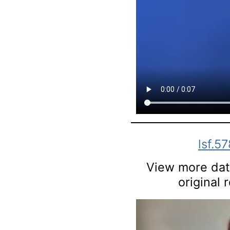
lsf.57
View more data
original 