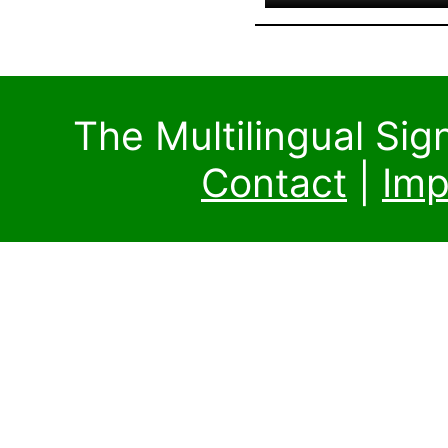
The Multilingual Si
Contact
|
Imp