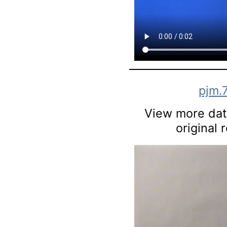
pjm.
View more data
original 