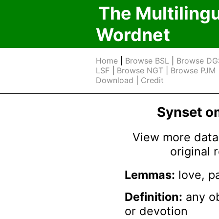
The Multiling
Wordnet
Home
|
Browse BSL
|
Browse DG
LSF
|
Browse NGT
|
Browse PJM
Download
|
Credit
Synset 
View more data 
original
Lemmas:
love, p
Definition:
any ob
or devotion