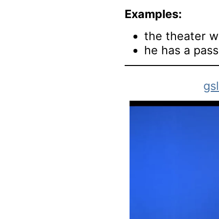
Examples:
the theater wa
he has a pass
gs