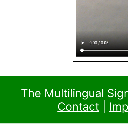
The Multilingual Si
Contact
|
Imp