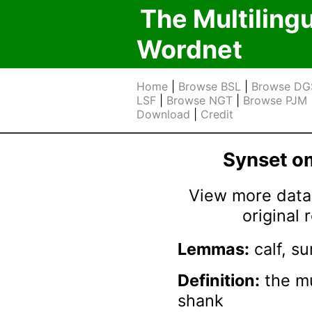
The Multiling
Wordnet
Home
|
Browse BSL
|
Browse DG
LSF
|
Browse NGT
|
Browse PJM
Download
|
Credit
Synset 
View more data 
original
Lemmas:
calf, su
Definition:
the mu
shank