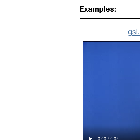
Examples:
gsl