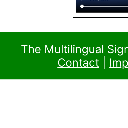
The Multilingual Si
Contact
|
Imp