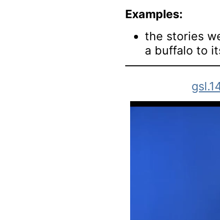
Examples:
the stories w
a buffalo to i
gsl.1