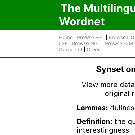
The Multiling
Wordnet
Home
|
Browse BSL
|
Browse DG
LSF
|
Browse NGT
|
Browse PJM
Download
|
Credit
Synset 
View more data 
original
Lemmas:
dullnes
Definition:
the qu
interestingness