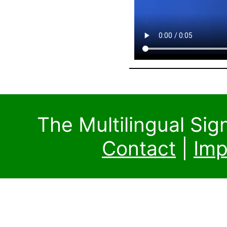
The Multilingual Si
Contact
|
Imp