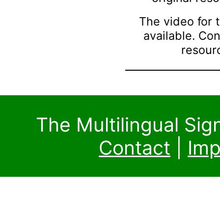
The video for t
available. Co
resourc
The Multilingual Si
Contact
|
Imp