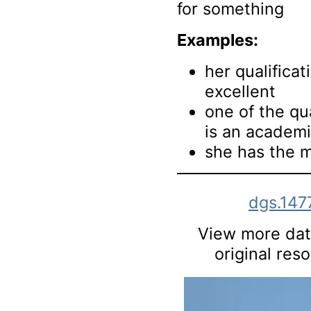
for something
Examples:
her qualificat
excellent
one of the qua
is an academ
she has the m
dgs.147
View more data
original res