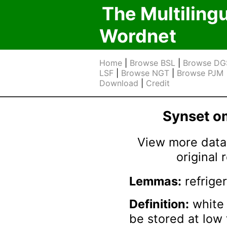
The Multiling
Wordnet
Home
|
Browse BSL
|
Browse DG
LSF
|
Browse NGT
|
Browse PJM
Download
|
Credit
Synset 
View more data 
original
Lemmas:
refriger
Definition:
white 
be stored at low