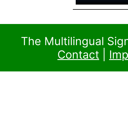
The Multilingual Si
Contact
|
Imp