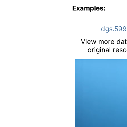
Examples:
dgs.59
View more data
original res