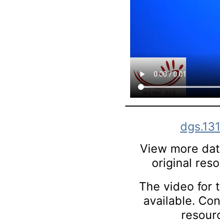
dgs.13
View more data
original res
The video for t
available. Co
resourc