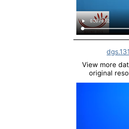
dgs.13
View more data
original res