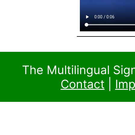
The Multilingual Si
Contact
|
Imp