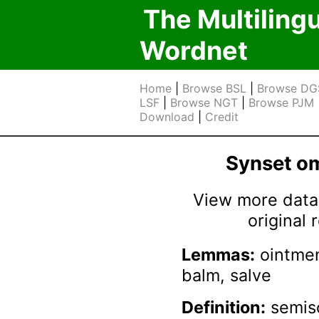
The Multiling
Wordnet
Home
|
Browse BSL
|
Browse DG
LSF
|
Browse NGT
|
Browse PJM
Download
|
Credit
Synset 
View more data 
original
Lemmas:
ointmen
balm, salve
Definition:
semiso