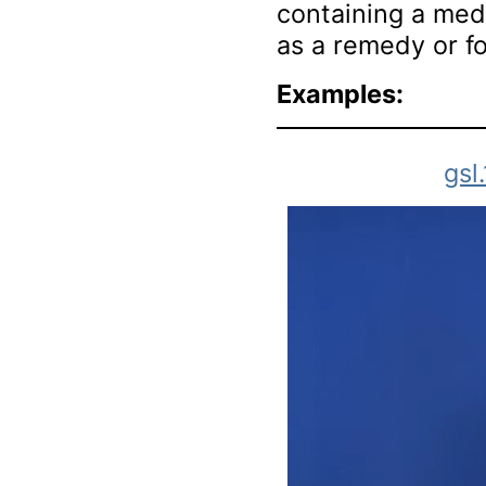
containing a medi
as a remedy or fo
Examples:
gsl