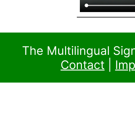
The Multilingual Si
Contact
|
Imp