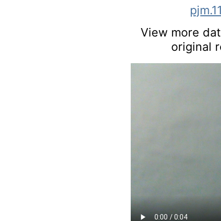
pjm.1
View more data
original 