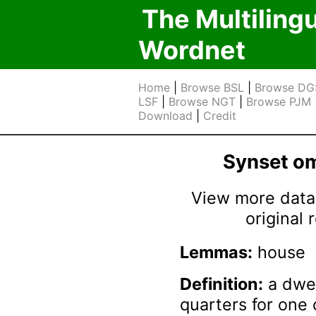
The Multiling
Wordnet
Home
|
Browse BSL
|
Browse DG
LSF
|
Browse NGT
|
Browse PJM
Download
|
Credit
Synset 
View more data 
original
Lemmas:
house
Definition:
a dwel
quarters for one 