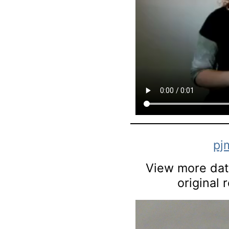
pj
View more data
original 