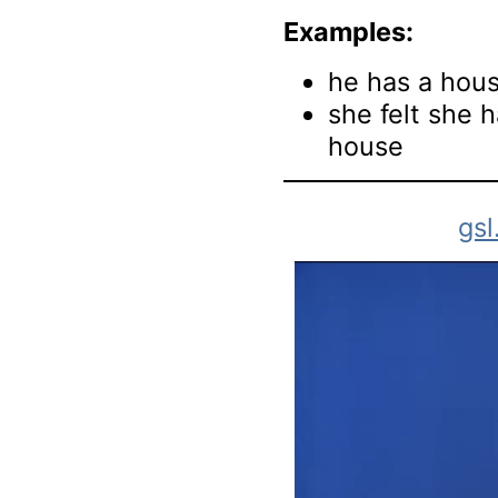
Examples:
he has a hou
she felt she h
house
gsl