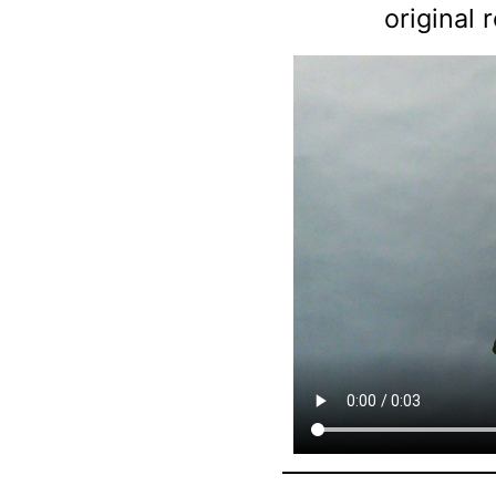
original 