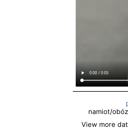
namiot/obó
View more data