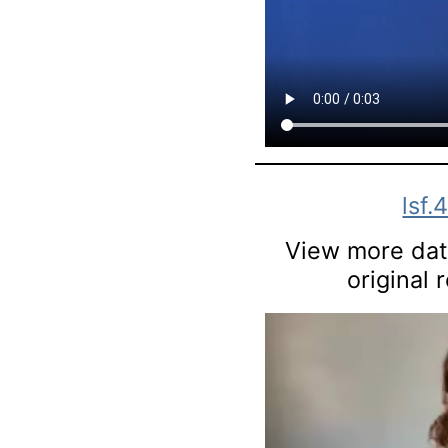
lsf.
View more data
original 