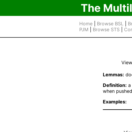
The Multi
Home
|
Browse BSL
|
B
PJM
|
Browse STS
|
Cor
View
Lemmas:
doo
Definition:
a 
when pushe
Examples: