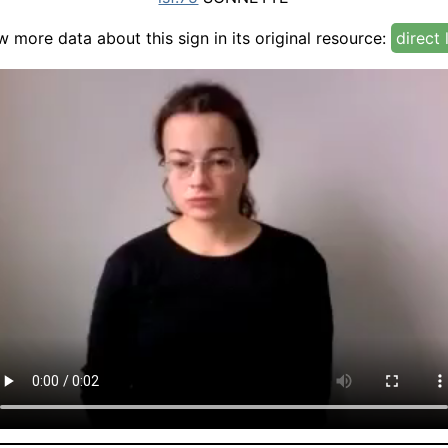
w more data about this sign in its original resource:
direct 