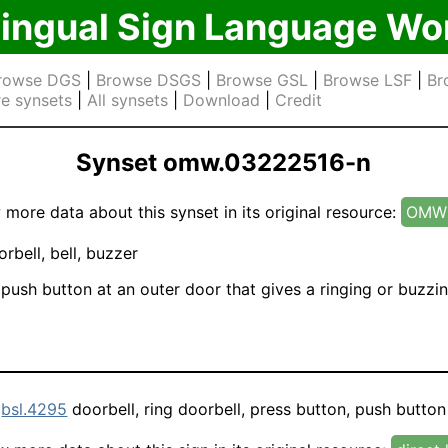
lingual Sign Language Wo
rowse DGS
|
Browse DSGS
|
Browse GSL
|
Browse LSF
|
Br
e synsets
|
All synsets
|
Download
|
Credit
Synset omw.03222516-n
 more data about this synset in its original resource:
OMW 
rbell, bell, buzzer
push button at an outer door that gives a ringing or buzzin
d
bsl.4295
doorbell, ring doorbell, press button, push button