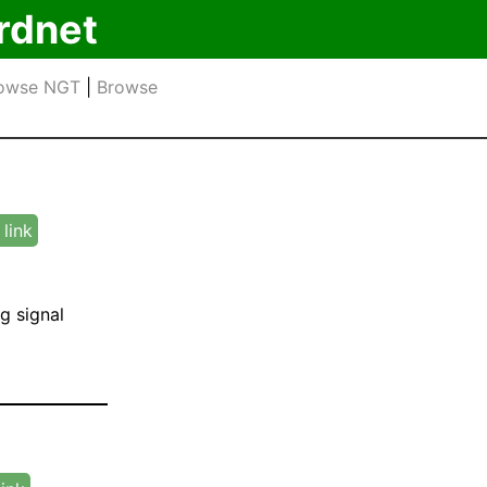
rdnet
owse NGT
|
Browse
link
g signal