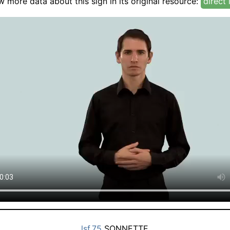
w more data about this sign in its original resource:
direct 
lsf.75
SONNETTE