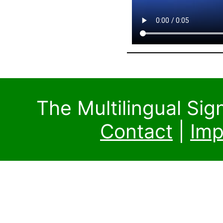
The Multilingual Si
Contact
|
Imp