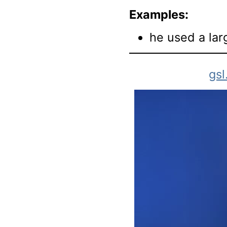
Examples:
he used a lar
gsl