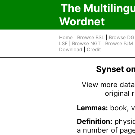
The Multiling
Wordnet
Home
|
Browse BSL
|
Browse DG
LSF
|
Browse NGT
|
Browse PJM
Download
|
Credit
Synset 
View more data 
original
Lemmas:
book, 
Definition:
physic
a number of pag