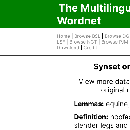
The Multiling
Wordnet
Home
|
Browse BSL
|
Browse DG
LSF
|
Browse NGT
|
Browse PJM
Download
|
Credit
Synset 
View more data 
original
Lemmas:
equine,
Definition:
hoofe
slender legs and 