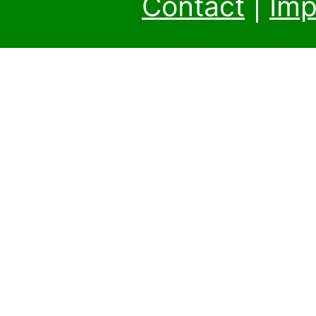
Contact
|
Imp