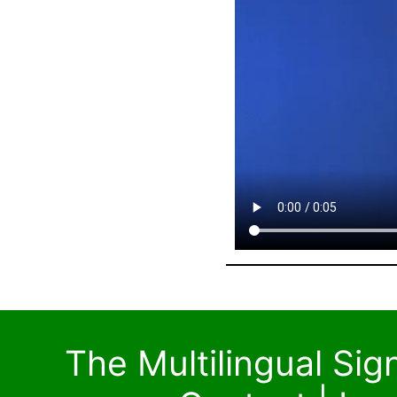
The Multilingual Si