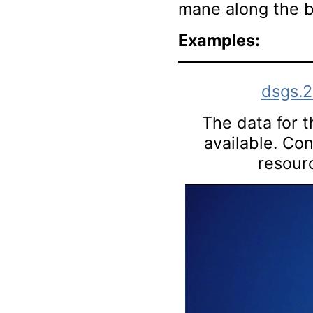
mane along the b
Examples:
dsgs.
The data for th
available. Co
resourc