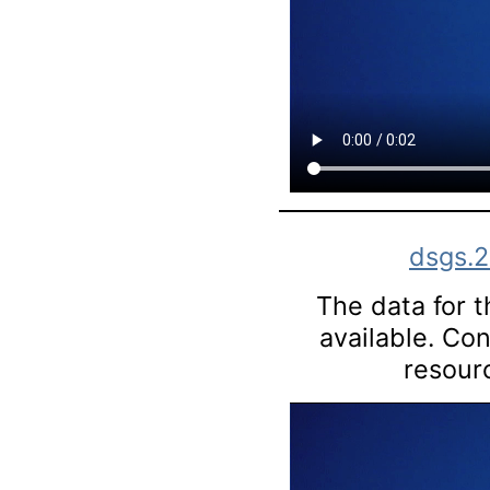
dsgs.
The data for th
available. Co
resourc