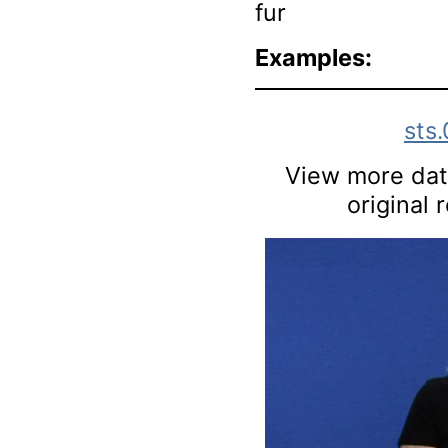
fur
Examples:
sts
View more data
original 