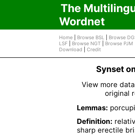
The Multiling
Wordnet
Home
|
Browse BSL
|
Browse DG
LSF
|
Browse NGT
|
Browse PJM
Download
|
Credit
Synset 
View more data 
original
Lemmas:
porcup
Definition:
relati
sharp erectile br