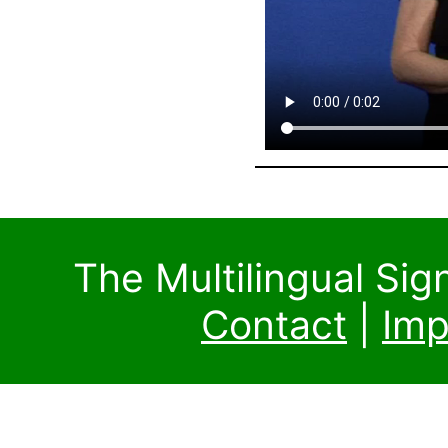
The Multilingual Si
Contact
|
Imp