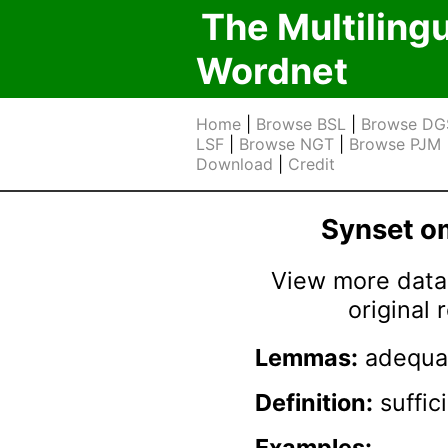
The Multiling
Wordnet
Home
|
Browse BSL
|
Browse DG
LSF
|
Browse NGT
|
Browse PJM
Download
|
Credit
Synset 
View more data 
original
Lemmas:
adequat
Definition:
suffic
Examples: