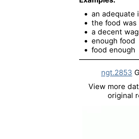
an adequate 
the food was
a decent wa
enough food
food enough
ngt.2853
G
View more data
original 