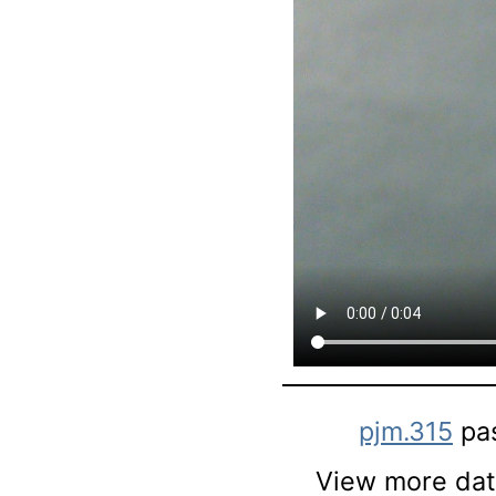
pjm.315
pa
View more data