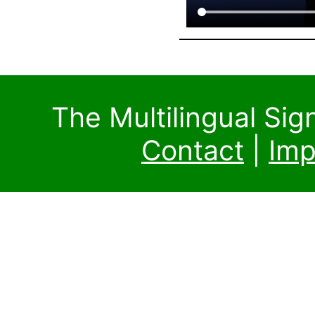
The Multilingual Si
Contact
|
Imp