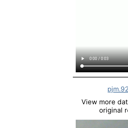
pjm.9
View more data
original 