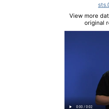
sts
View more data
original 