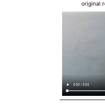
original 