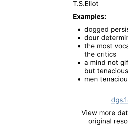
T.S.Eliot
Examples:
dogged persi
dour determi
the most voca
the critics
a mind not gi
but tenacious 
men tenacious
dgs.
View more data
original res