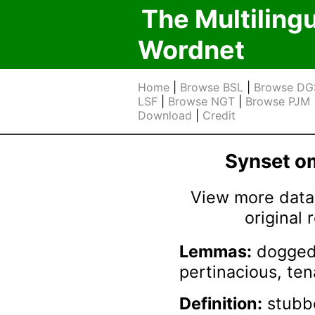
The Multiling
Wordnet
Home
|
Browse BSL
|
Browse DG
LSF
|
Browse NGT
|
Browse PJM
Download
|
Credit
Synset 
View more data 
original
Lemmas:
dogged,
pertinacious, ten
Definition:
stubbor