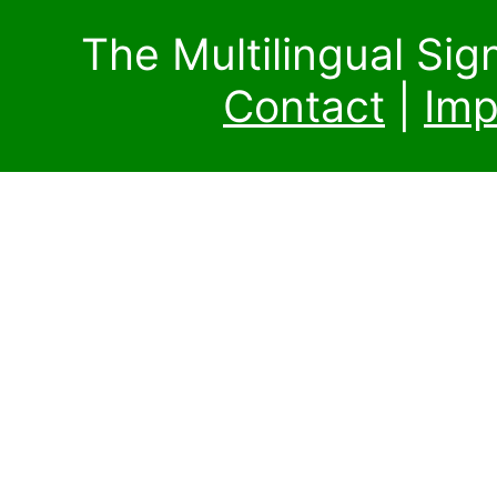
The Multilingual Si
Contact
|
Imp