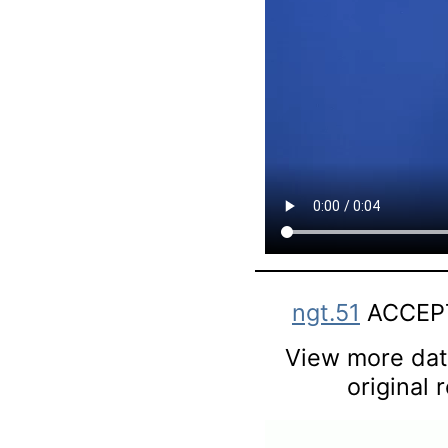
ngt.51
ACCEPT
View more data
original 