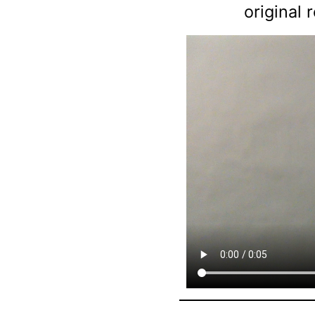
original 