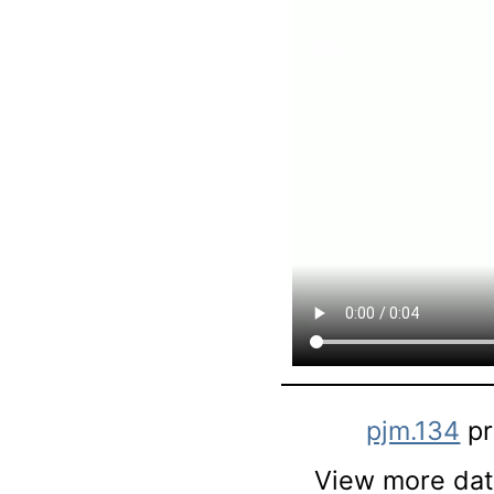
pjm.134
pr
View more data