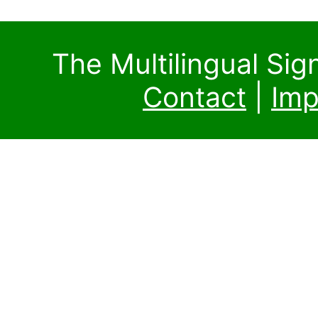
The Multilingual Si
Contact
|
Imp