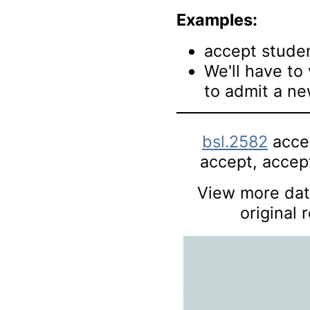
Examples:
accept studen
We'll have to
to admit a n
bsl.2582
accep
accept, accept
View more data
original 