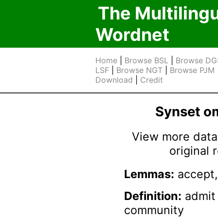
The Multiling
Wordnet
Home
|
Browse BSL
|
Browse DG
LSF
|
Browse NGT
|
Browse PJM
Download
|
Credit
Synset 
View more data 
original
Lemmas:
accept,
Definition:
admit 
community