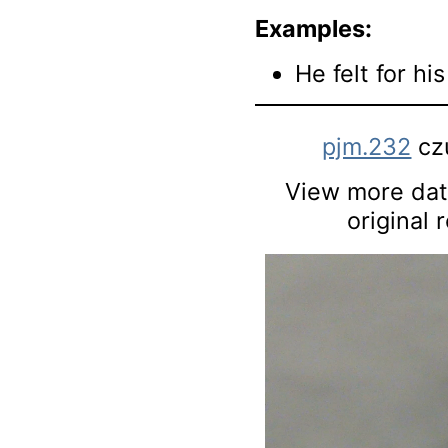
Examples:
He felt for his
pjm.232
cz
View more data
original 