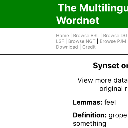
The Multiling
Wordnet
Home
|
Browse BSL
|
Browse DG
LSF
|
Browse NGT
|
Browse PJM
Download
|
Credit
Synset 
View more data 
original
Lemmas:
feel
Definition:
grope 
something