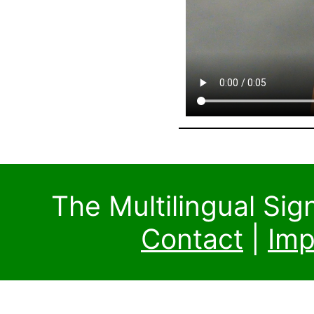
The Multilingual Si
Contact
|
Imp