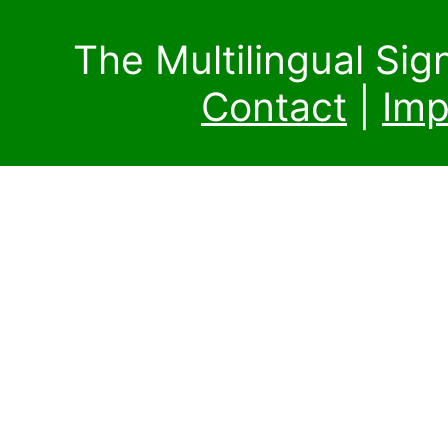
The Multilingual Si
Contact
|
Imp