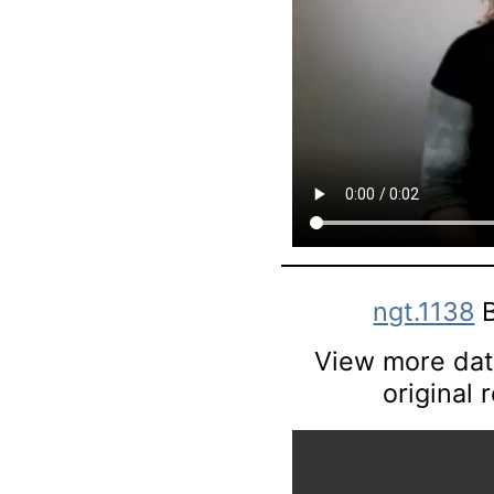
ngt.1138
B
View more data
original 