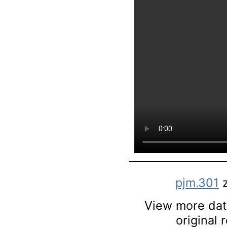
pjm.301
z
View more data
original 