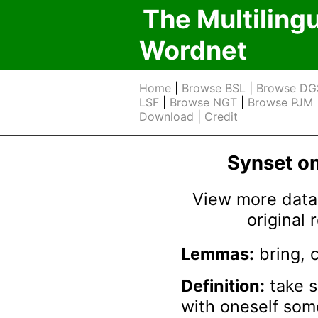
The Multiling
Wordnet
Home
|
Browse BSL
|
Browse DG
LSF
|
Browse NGT
|
Browse PJM
Download
|
Credit
Synset 
View more data 
original
Lemmas:
bring, 
Definition:
take 
with oneself so