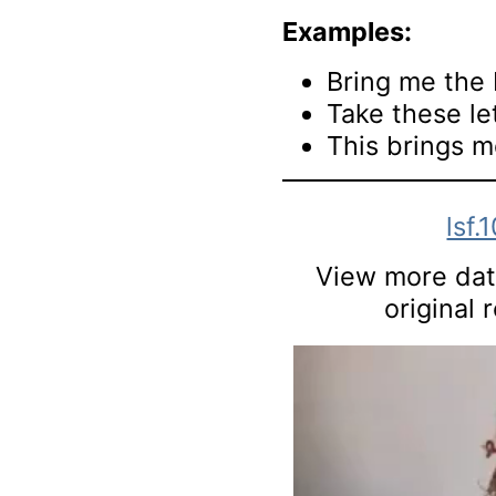
Examples:
Bring me the 
Take these le
This brings m
lsf.
View more data
original 