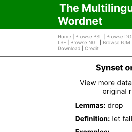
The Multiling
Wordnet
Home
|
Browse BSL
|
Browse DG
LSF
|
Browse NGT
|
Browse PJM
Download
|
Credit
Synset 
View more data 
original
Lemmas:
drop
Definition:
let fa
Examples: