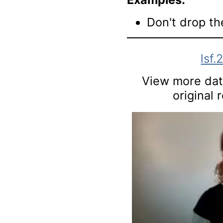
Don't drop th
lsf.
View more data
original 