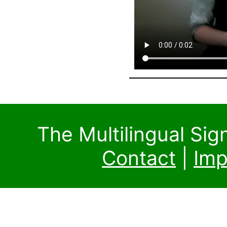
The Multilingual Si
Contact
|
Imp