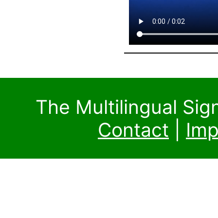
The Multilingual Si
Contact
|
Imp