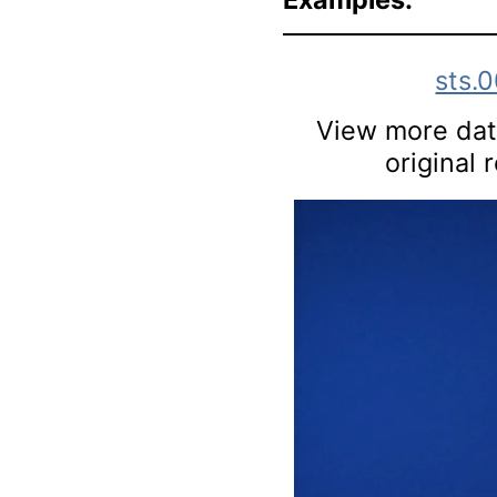
sts.
View more data
original 