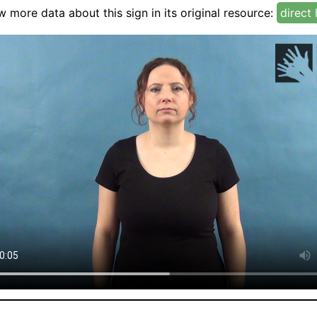
w more data about this sign in its original resource:
direct 