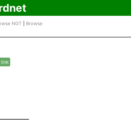
rdnet
owse NGT
|
Browse
link