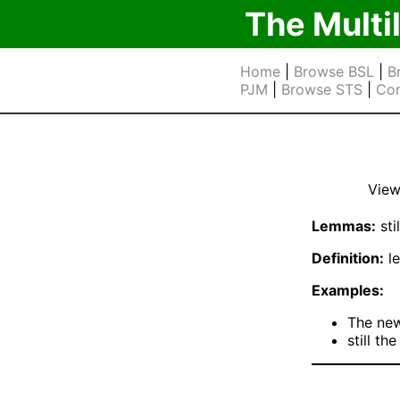
The Multi
Home
|
Browse BSL
|
B
PJM
|
Browse STS
|
Cor
View
Lemmas:
stil
Definition:
le
Examples:
The ne
still th