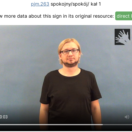
pjm.263
spokojny/spokój/ kał 1
w more data about this sign in its original resource:
direct 