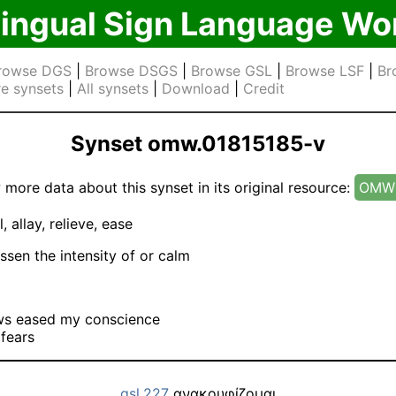
lingual Sign Language Wo
rowse DGS
|
Browse DSGS
|
Browse GSL
|
Browse LSF
|
Br
e synsets
|
All synsets
|
Download
|
Credit
Synset omw.01815185-v
 more data about this synset in its original resource:
OMW 
l, allay, relieve, ease
ssen the intensity of or calm
ws eased my conscience
e fears
gsl.227
ανακουφίζομαι