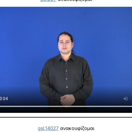
gsl.14027
ανακουφίζομαι