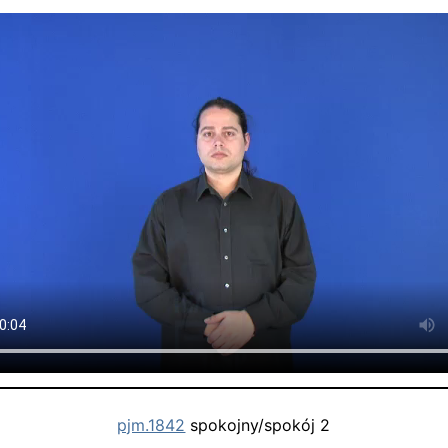
pjm.1842
spokojny/spokój 2