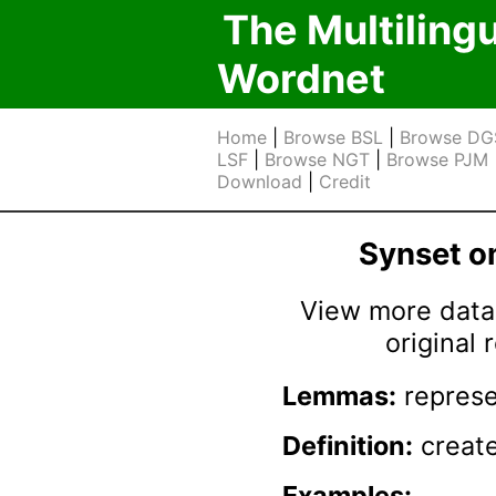
The Multiling
Wordnet
Home
|
Browse BSL
|
Browse DG
LSF
|
Browse NGT
|
Browse PJM
Download
|
Credit
Synset 
View more data 
original
Lemmas:
represe
Definition:
create
Examples: