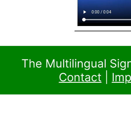
The Multilingual Si
Contact
|
Imp