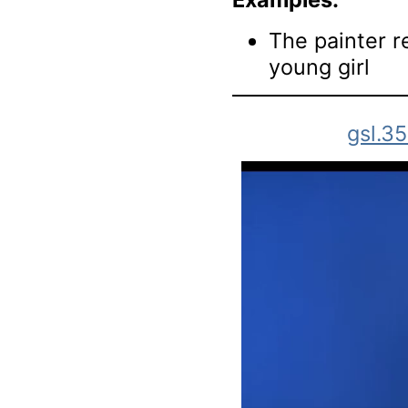
The painter r
young girl
gsl.3