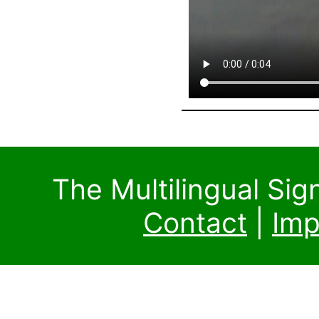
The Multilingual Si
Contact
|
Imp