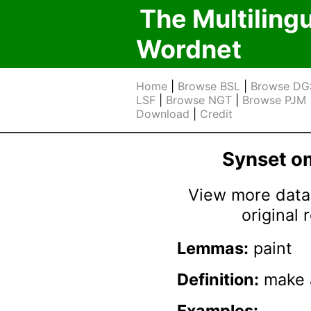
The Multiling
Wordnet
Home
|
Browse BSL
|
Browse DG
LSF
|
Browse NGT
|
Browse PJM
Download
|
Credit
Synset 
View more data 
original
Lemmas:
paint
Definition:
make a
Examples: