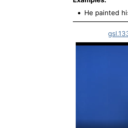
He painted hi
gsl.13