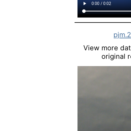
pjm.
View more data
original 