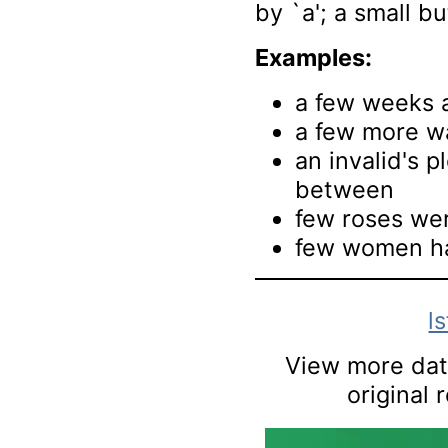
by `a'; a small b
Examples:
a few weeks 
a few more w
an invalid's p
between
few roses wer
few women hav
l
View more data
original 