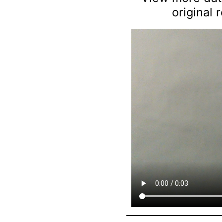
original 