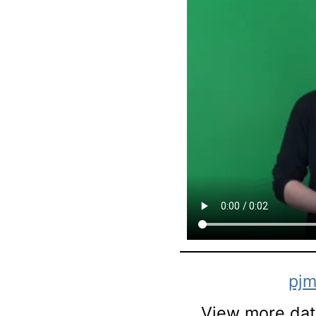
pjm
View more data