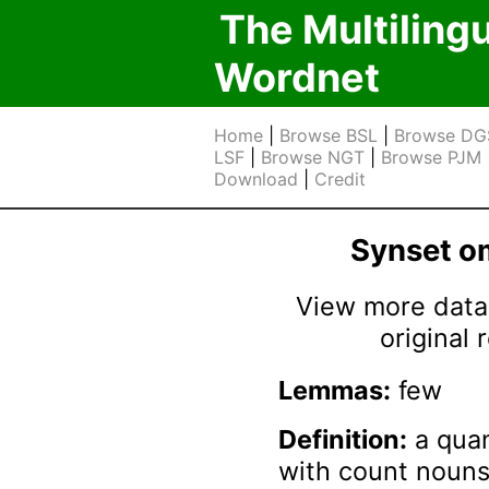
The Multiling
Wordnet
Home
|
Browse BSL
|
Browse DG
LSF
|
Browse NGT
|
Browse PJM
Download
|
Credit
Synset 
View more data 
original
Lemmas:
few
Definition:
a quan
with count nouns