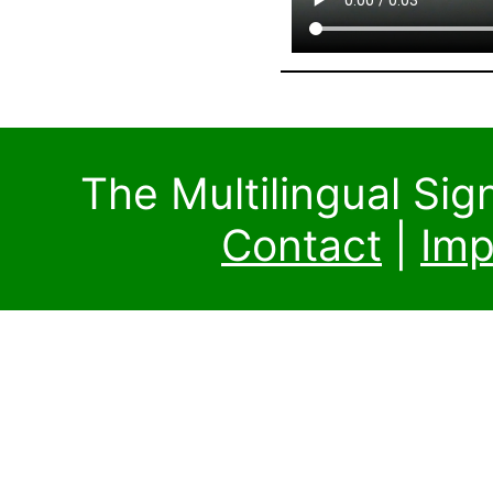
The Multilingual Si
Contact
|
Imp