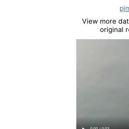
pj
View more data
original 