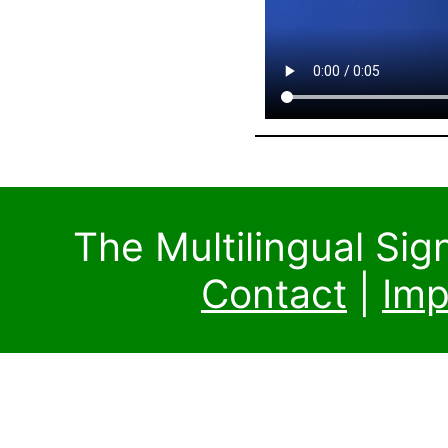
The Multilingual Si
Contact
|
Imp