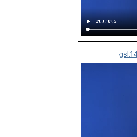
gsl.1