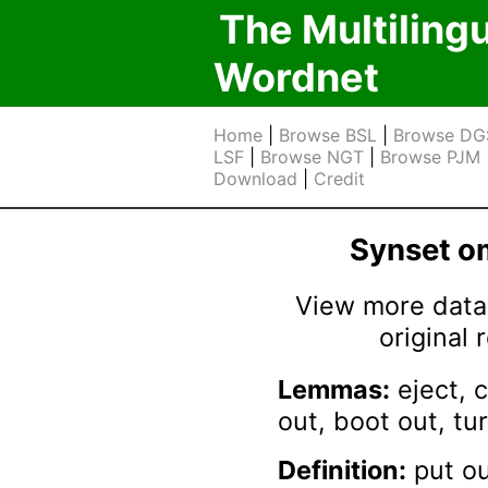
The Multiling
Wordnet
Home
|
Browse BSL
|
Browse DG
LSF
|
Browse NGT
|
Browse PJM
Download
|
Credit
Synset 
View more data 
original
Lemmas:
eject, c
out, boot out, tu
Definition:
put ou