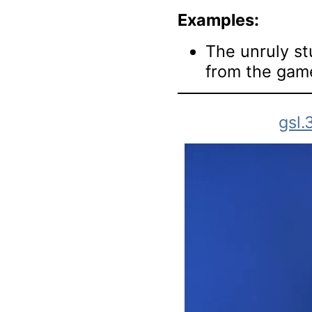
Examples:
The unruly s
from the gam
gsl.