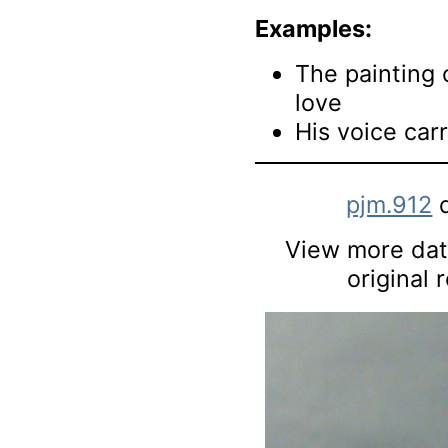
Examples:
The painting 
love
His voice carr
pjm.912
d
View more data
original 