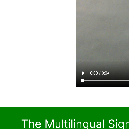
The Multilingual Si