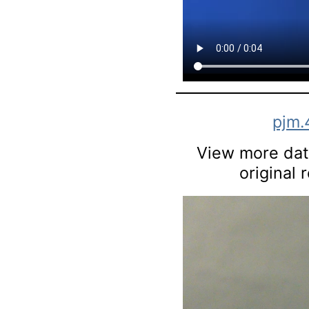
pjm.
View more data
original 