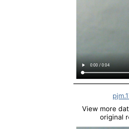
pjm.
View more data
original 