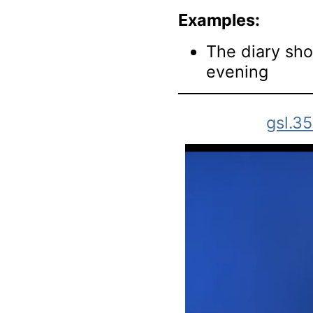
Examples:
The diary sho
evening
gsl.3