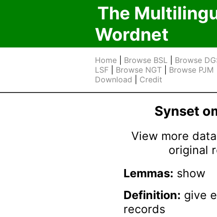
The Multiling
Wordnet
Home
|
Browse BSL
|
Browse DG
LSF
|
Browse NGT
|
Browse PJM
Download
|
Credit
Synset 
View more data 
original
Lemmas:
show
Definition:
give e
records