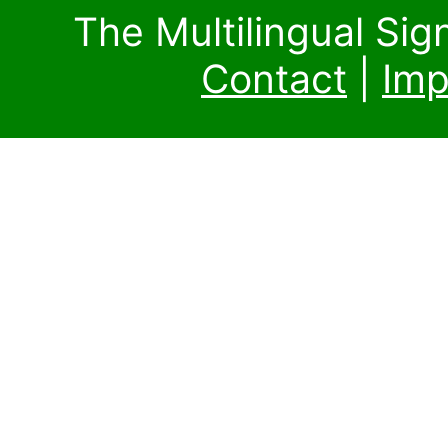
The Multilingual Si
Contact
|
Imp