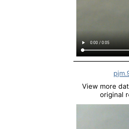
pjm.
View more data
original 