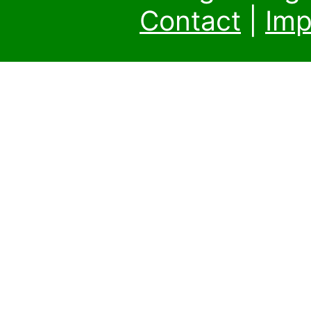
Contact
|
Imp