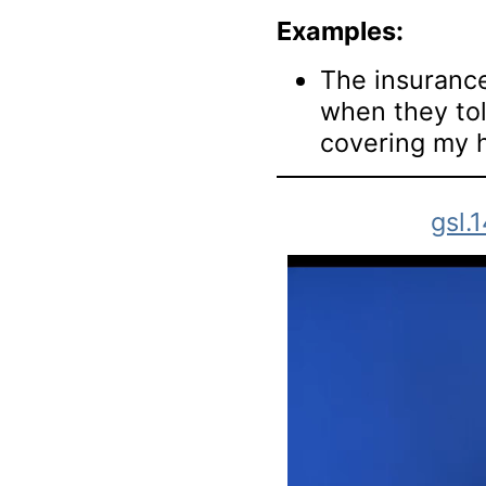
Examples:
The insuranc
when they to
covering my 
gsl.