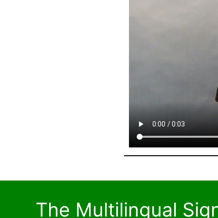
The Multilingual Si