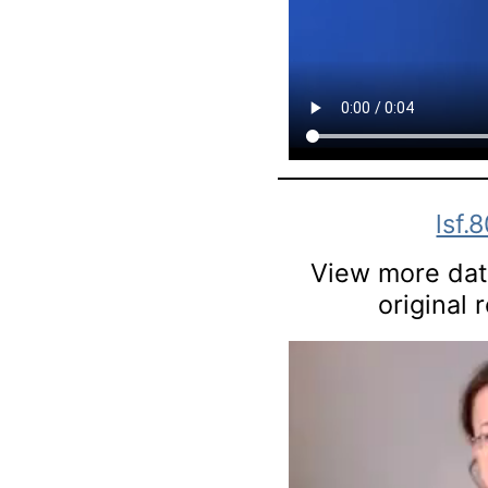
lsf.
View more data
original 