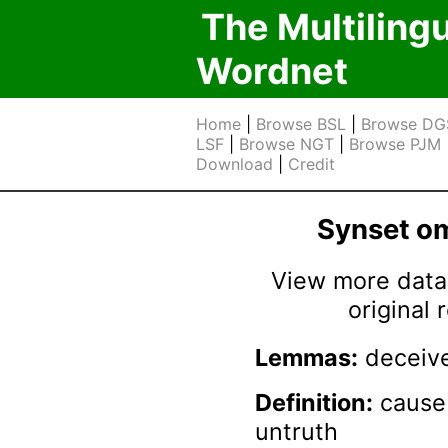
The Multiling
Wordnet
Home
|
Browse BSL
|
Browse DG
LSF
|
Browse NGT
|
Browse PJM
Download
|
Credit
Synset 
View more data 
original
Lemmas:
deceive
Definition:
cause 
untruth