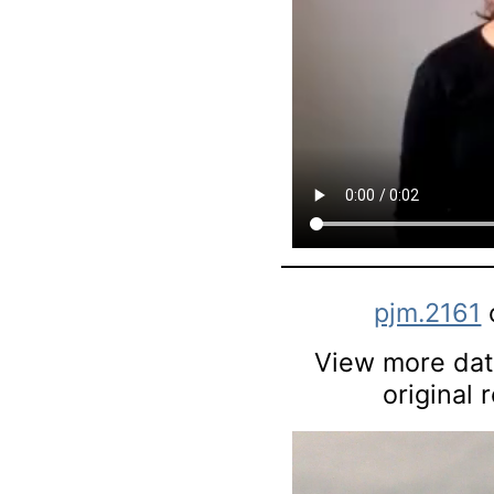
pjm.2161
View more data
original 