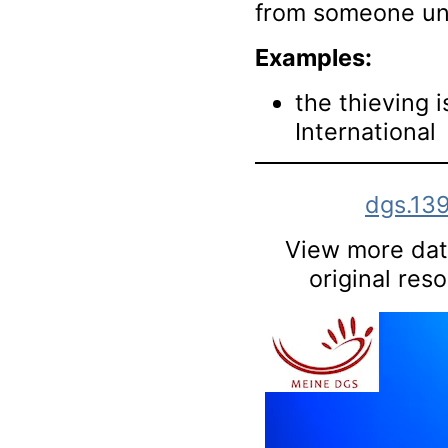
from someone un
Examples:
the thieving 
International
dgs.13
View more data
original res