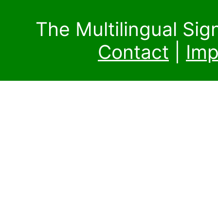
The Multilingual Si
Contact
|
Imp