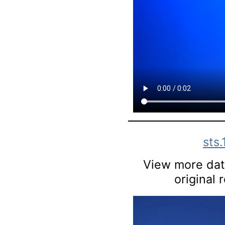
sts
View more data
original 