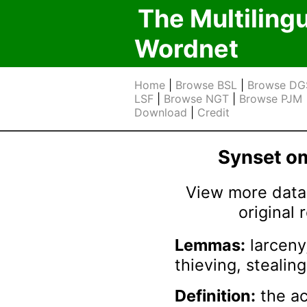
The Multiling
Wordnet
Home
|
Browse BSL
|
Browse DG
LSF
|
Browse NGT
|
Browse PJM
Download
|
Credit
Synset 
View more data 
original
Lemmas:
larceny,
thieving, stealing
Definition:
the ac