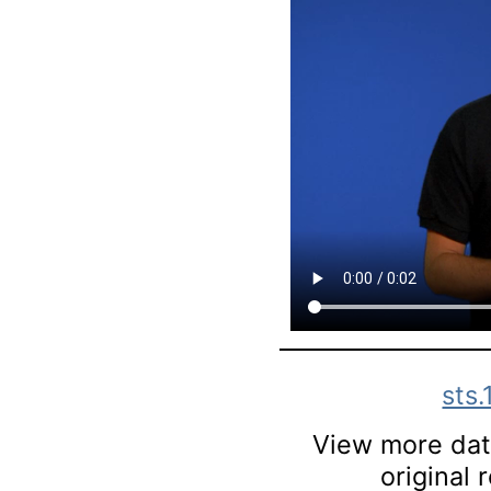
sts
View more data
original 