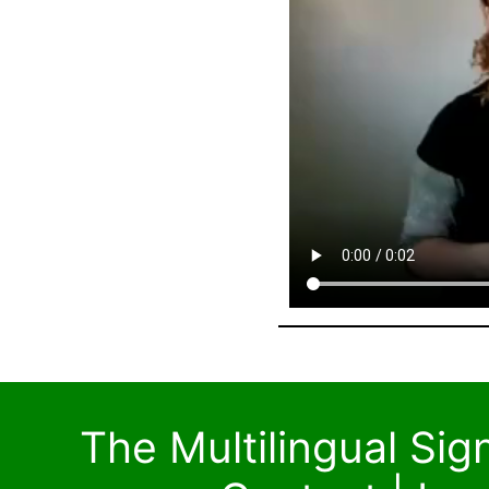
The Multilingual Si