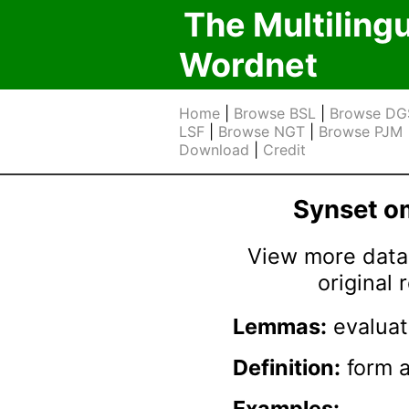
The Multiling
Wordnet
Home
|
Browse BSL
|
Browse DG
LSF
|
Browse NGT
|
Browse PJM
Download
|
Credit
Synset 
View more data 
original
Lemmas:
evaluat
Definition:
form a 
Examples: