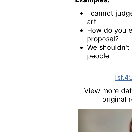
I cannot jud
art
How do you ev
proposal?
We shouldn't
people
lsf.4
View more data
original 