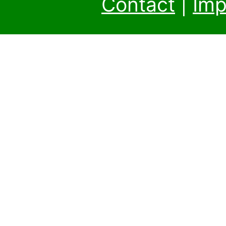
Contact
|
Imp