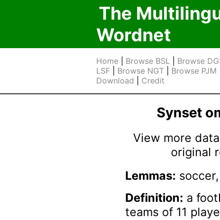
The Multiling
Wordnet
Home
|
Browse BSL
|
Browse DG
LSF
|
Browse NGT
|
Browse PJM
Download
|
Credit
Synset 
View more data 
original
Lemmas:
soccer, 
Definition:
a foot
teams of 11 playe