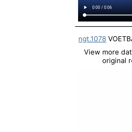
ngt.1078
VOETBA
View more data
original 