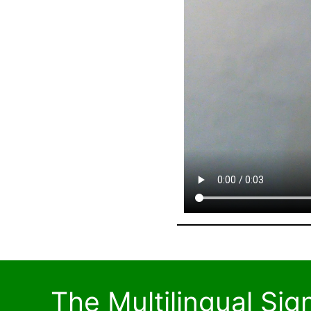
The Multilingual Si