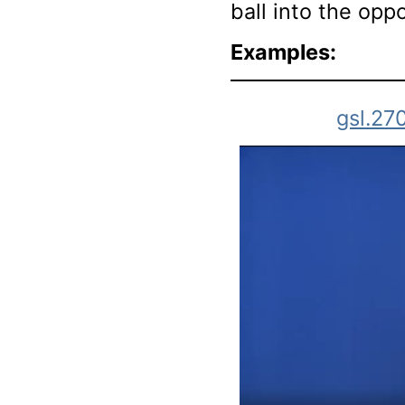
ball into the opp
Examples:
gsl.27