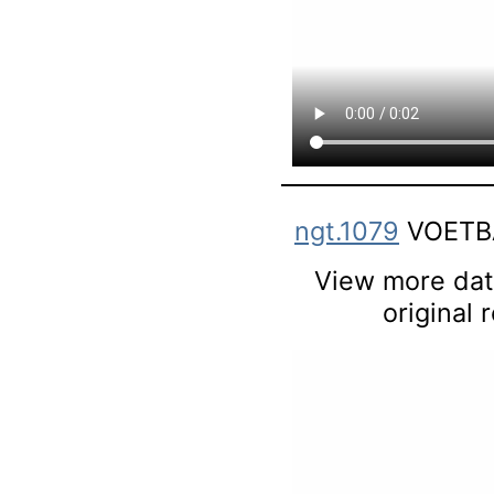
ngt.1079
VOETBA
View more data
original 