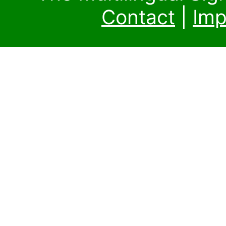
Contact
|
Imp