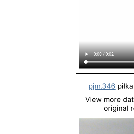
pjm.346
piłka
View more data
original 