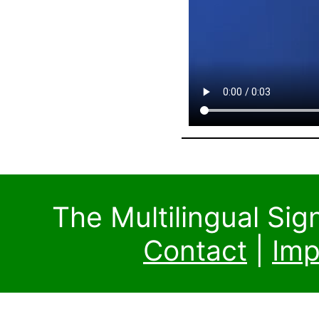
The Multilingual Si
Contact
|
Imp