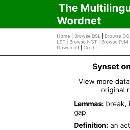
The Multiling
Wordnet
Home
|
Browse BSL
|
Browse DG
LSF
|
Browse NGT
|
Browse PJM
Download
|
Credit
Synset 
View more data 
original
Lemmas:
break, i
gap
Definition:
an act