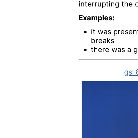
interrupting the 
Examples:
it was prese
breaks
there was a g
gsl.