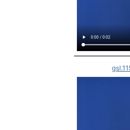
gsl.1