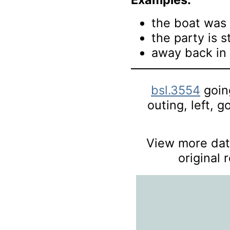
the boat was 
the party is s
away back in 
bsl.3554
going
outing, left, g
View more data
original 