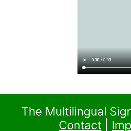
The Multilingual Si
Contact
|
Imp