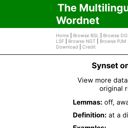
The Multiling
Wordnet
Home
|
Browse BSL
|
Browse DG
LSF
|
Browse NGT
|
Browse PJM
Download
|
Credit
Synset 
View more data 
original
Lemmas:
off, aw
Definition:
at a d
Examples: