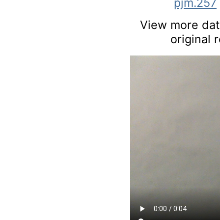
pjm.257
View more data
original 