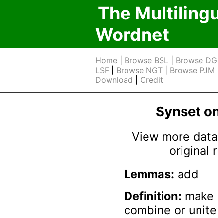
The Multiling
Wordnet
Home
|
Browse BSL
|
Browse DG
LSF
|
Browse NGT
|
Browse PJM
Download
|
Credit
Synset 
View more data 
original
Lemmas:
add
Definition:
make a
combine or unite