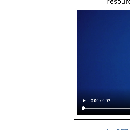
resourc