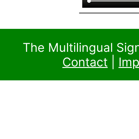
The Multilingual Si
Contact
|
Imp