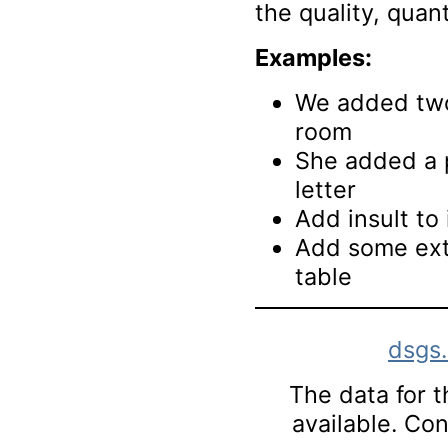
the quality, quant
Examples:
We added two
room
She added a p
letter
Add insult to 
Add some extr
table
dsgs
The data for th
available. Co