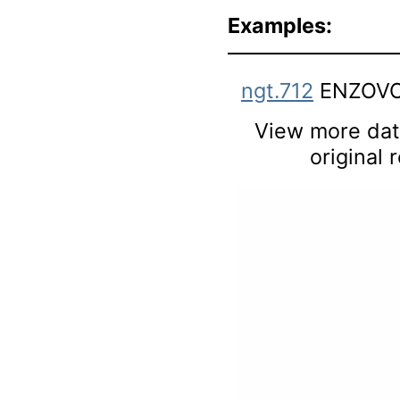
Examples:
ngt.712
ENZOVO
View more data
original 