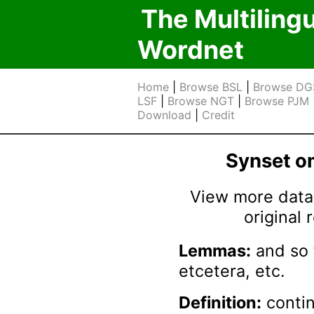
The Multiling
Wordnet
Home
|
Browse BSL
|
Browse DG
LSF
|
Browse NGT
|
Browse PJM
Download
|
Credit
Synset 
View more data 
original
Lemmas:
and so 
etcetera, etc.
Definition:
contin