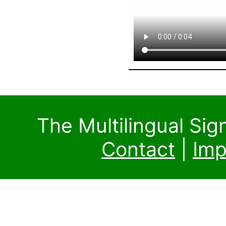
The Multilingual Si
Contact
|
Imp