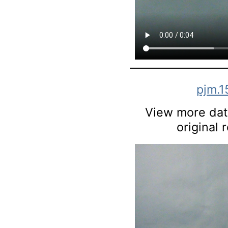
pjm.1
View more data
original 