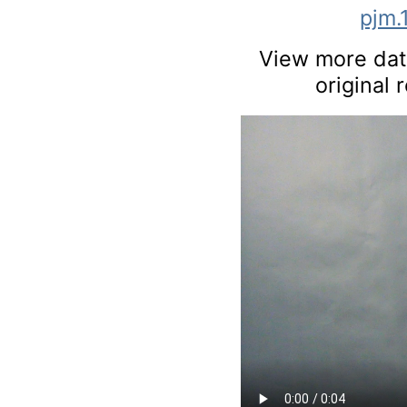
pjm.
View more data
original 