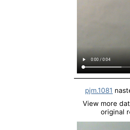
pjm.1081
nast
View more data
original 