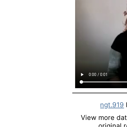
ngt.919
View more data
original 