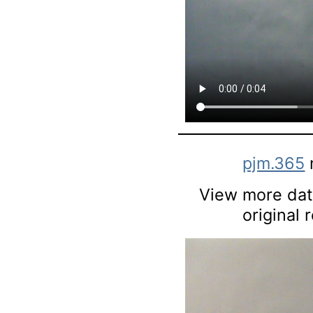
pjm.365
View more data
original 