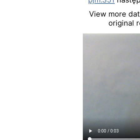
View more data
original 