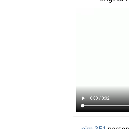
pjm.351
następ