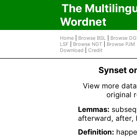
The Multiling
Wordnet
Home
|
Browse BSL
|
Browse DG
LSF
|
Browse NGT
|
Browse PJM
Download
|
Credit
Synset 
View more data 
original
Lemmas:
subsequ
afterward, after, 
Definition:
happen