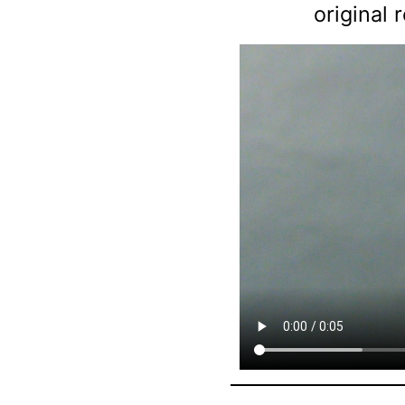
original 