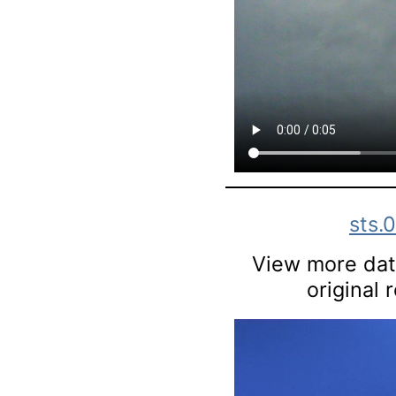
sts.
View more data
original 