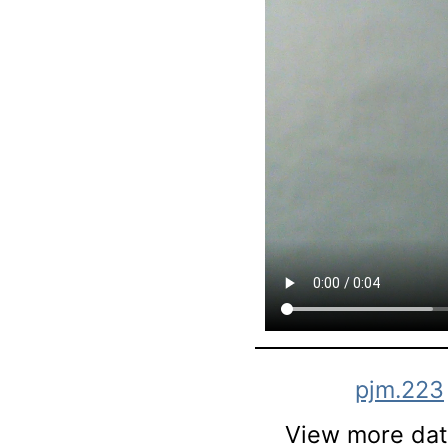
pjm.223
View more data