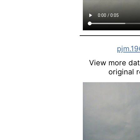
pjm.1
View more data
original 