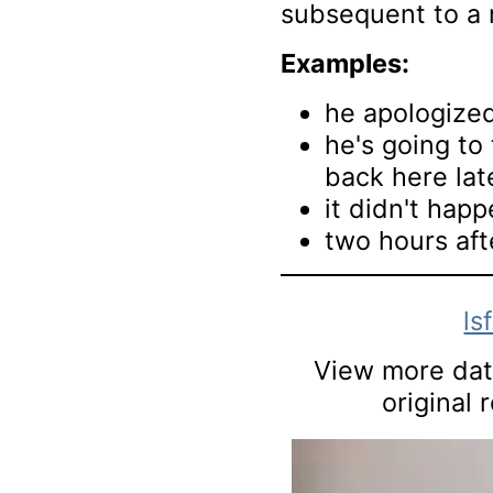
subsequent to a 
Examples:
he apologize
he's going to 
back here lat
it didn't happ
two hours aft
ls
View more data
original 