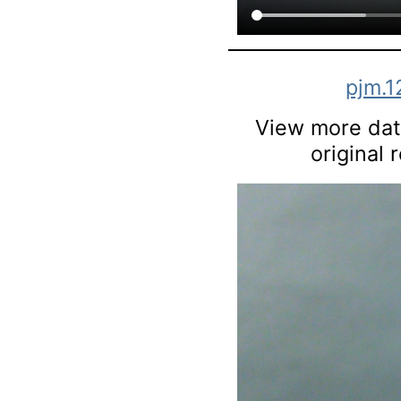
pjm.1
View more data
original 