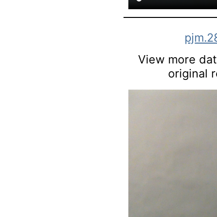
pjm.2
View more data
original 