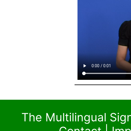
The Multilingual Si
Contact
|
Imp