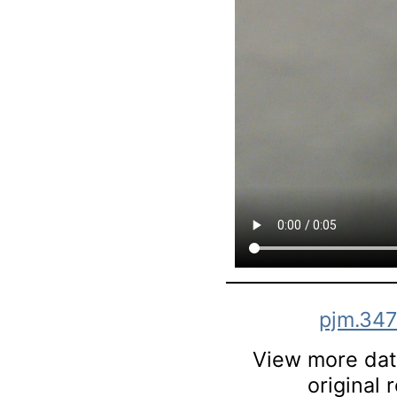
pjm.347
View more data
original 