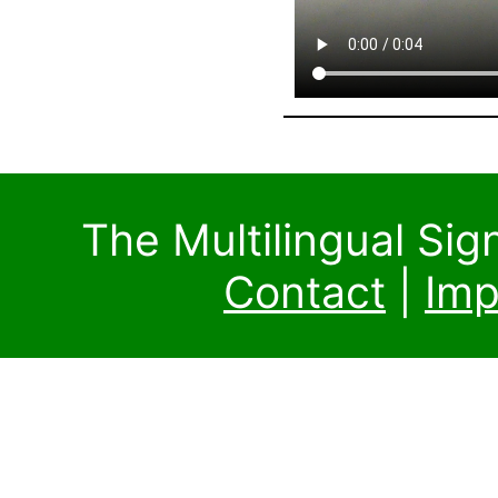
The Multilingual Si
Contact
|
Imp