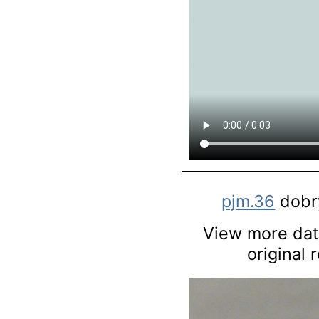
pjm.36
dobry
View more data
original 