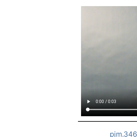
pjm.346