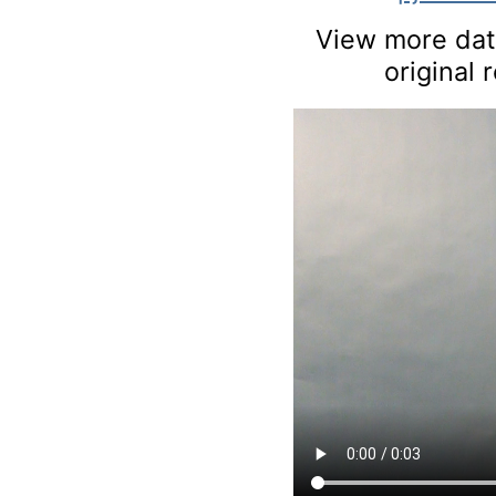
View more data
original 