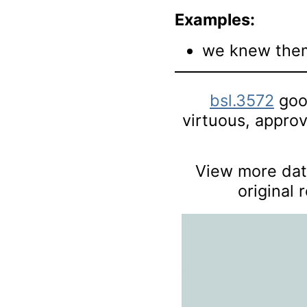
Examples:
we knew them
bsl.3572
good
virtuous, approve
View more data
original 