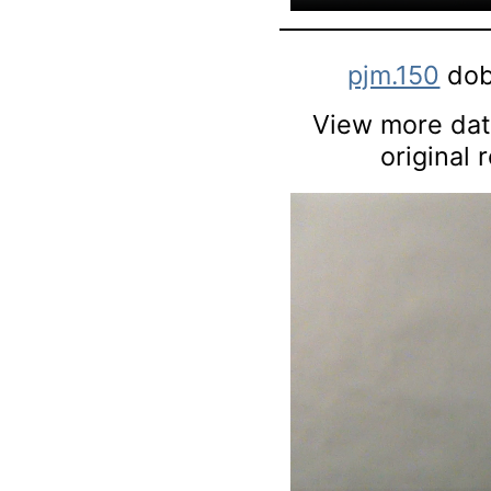
pjm.150
dob
View more data
original 