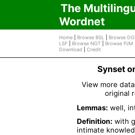
The Multiling
Wordnet
Home
|
Browse BSL
|
Browse DG
LSF
|
Browse NGT
|
Browse PJM
Download
|
Credit
Synset 
View more data 
original
Lemmas:
well, in
Definition:
with g
intimate knowle