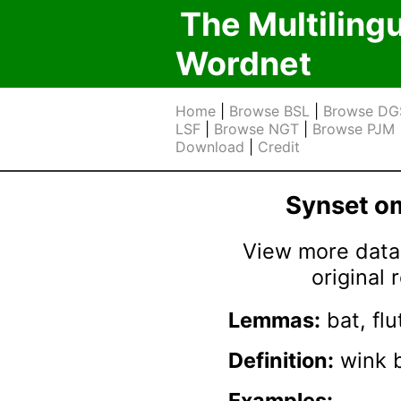
The Multiling
Wordnet
Home
|
Browse BSL
|
Browse DG
LSF
|
Browse NGT
|
Browse PJM
Download
|
Credit
Synset 
View more data 
original
Lemmas:
bat, flu
Definition:
wink b
Examples: