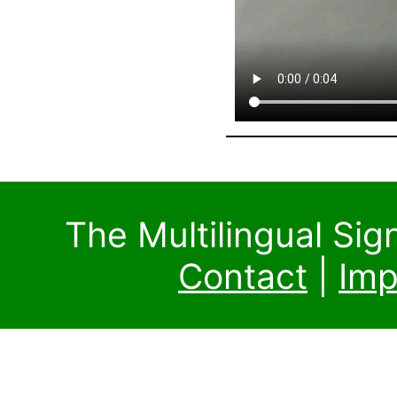
The Multilingual Si
Contact
|
Imp