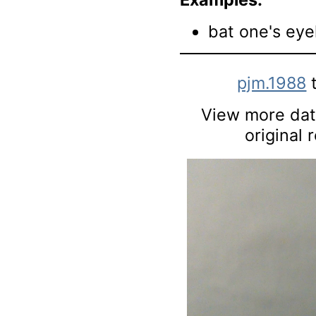
bat one's eye
pjm.1988
t
View more data
original 