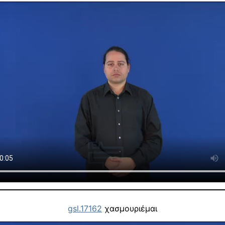
gsl.17162
χασμουριέμαι