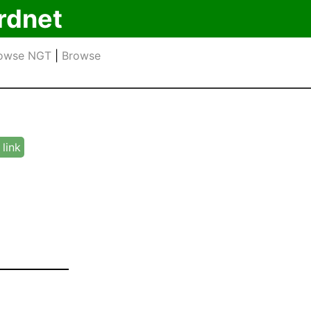
rdnet
owse NGT
|
Browse
link