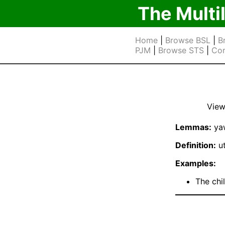
The Multi
Home
|
Browse BSL
|
B
PJM
|
Browse STS
|
Cor
View
Lemmas:
ya
Definition:
ut
Examples:
The chi