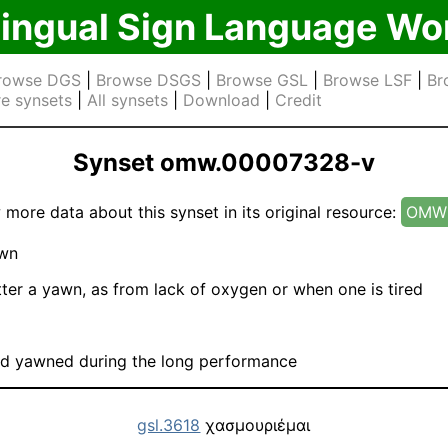
lingual Sign Language Wo
rowse DGS
|
Browse DSGS
|
Browse GSL
|
Browse LSF
|
Br
e synsets
|
All synsets
|
Download
|
Credit
Synset omw.00007328-v
 more data about this synset in its original resource:
OMW 
wn
ter a yawn, as from lack of oxygen or when one is tired
ld yawned during the long performance
gsl.3618
χασμουριέμαι