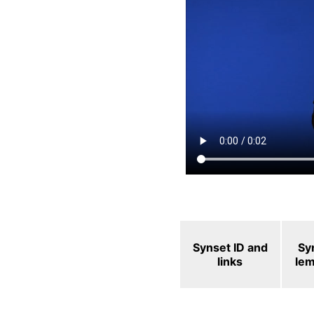
Synset ID and
Sy
links
le