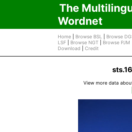
The Multiling
Wordnet
Home
|
Browse BSL
|
Browse DG
LSF
|
Browse NGT
|
Browse PJM
Download
|
Credit
sts.1
View more data about t