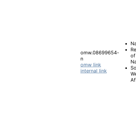
Na
Re
omw.08699654-
of
n
Na
omw link
So
internal link
W
Af