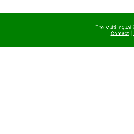
The Multilingual
Contact
|