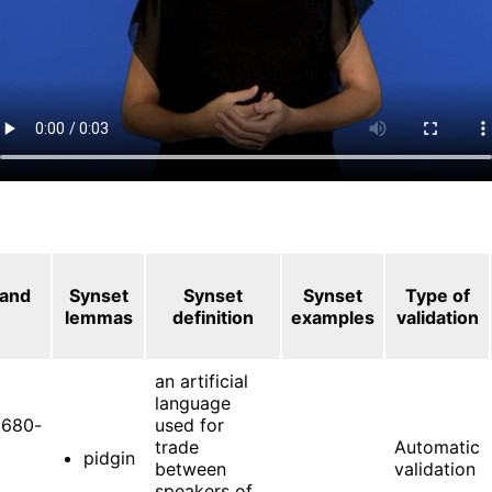
 and
Synset
Synset
Synset
Type of
lemmas
definition
examples
validation
an artificial
language
680-
used for
trade
Automatic
pidgin
between
validation
speakers of