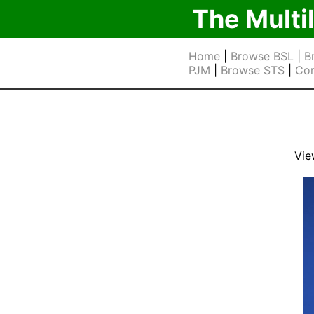
The Multi
Home
|
Browse BSL
|
B
PJM
|
Browse STS
|
Cor
Vie