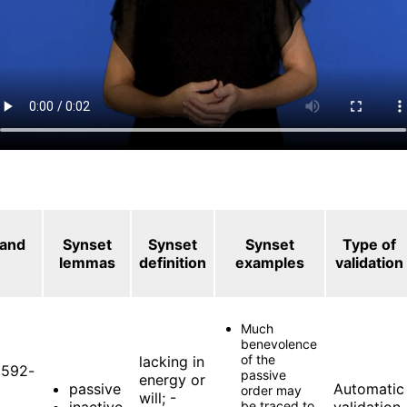
 and
Synset
Synset
Synset
Type of
lemmas
definition
examples
validation
Much
benevolence
of the
lacking in
592-
passive
energy or
passive
Automatic
order may
will; -
inactive
be traced to
validation