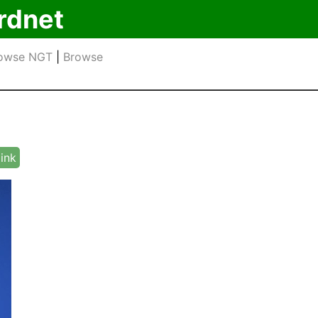
rdnet
owse NGT
|
Browse
link