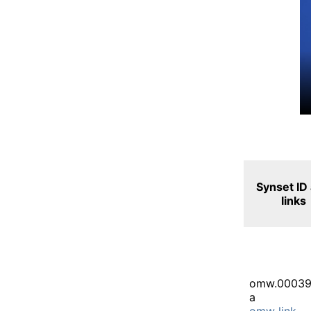
Synset ID
links
omw.00039
a
omw link