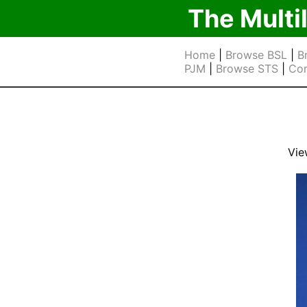
The Multi
Home
|
Browse BSL
|
B
PJM
|
Browse STS
|
Cor
Vie