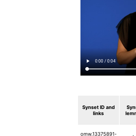
Synset ID and
Syn
links
lem
omw.13375891-