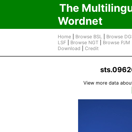
The Multiling
Wordnet
Home
|
Browse BSL
|
Browse DG
LSF
|
Browse NGT
|
Browse PJM
Download
|
Credit
sts.0962
View more data about t