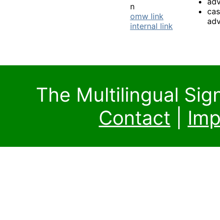
ad
n
ca
omw link
ad
internal link
The Multilingual Si
Contact
|
Imp