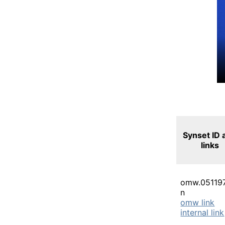
Synset ID 
links
omw.05119
n
omw link
internal link