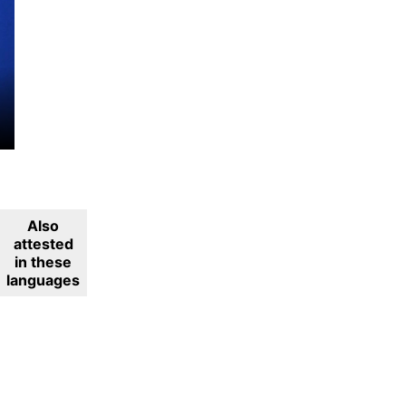
Also
attested
in these
languages