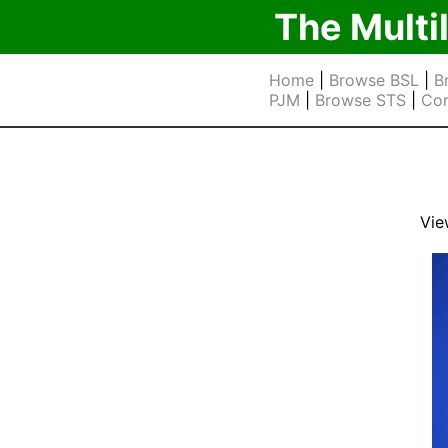
The Multi
Home
|
Browse BSL
|
B
PJM
|
Browse STS
|
Cor
Vie