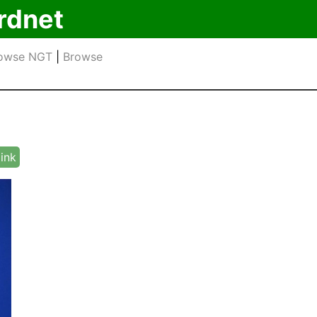
rdnet
owse NGT
|
Browse
link