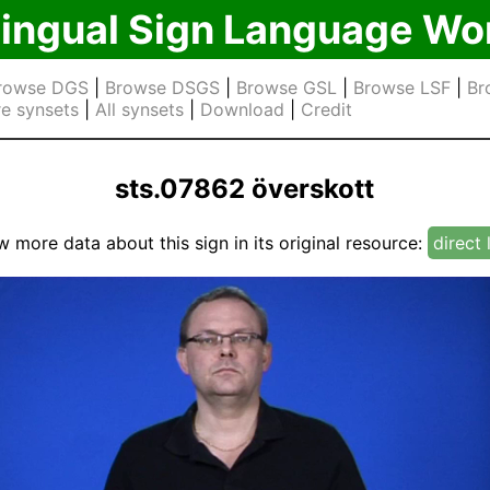
lingual Sign Language Wo
rowse DGS
|
Browse DSGS
|
Browse GSL
|
Browse LSF
|
Br
e synsets
|
All synsets
|
Download
|
Credit
sts.07862 överskott
w more data about this sign in its original resource:
direct 