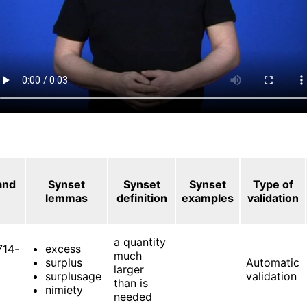
and
Synset
Synset
Synset
Type of
lemmas
definition
examples
validation
a quantity
714-
excess
much
surplus
Automatic
larger
surplusage
validation
than is
nimiety
needed