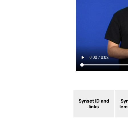
Synset ID and
Sy
links
le