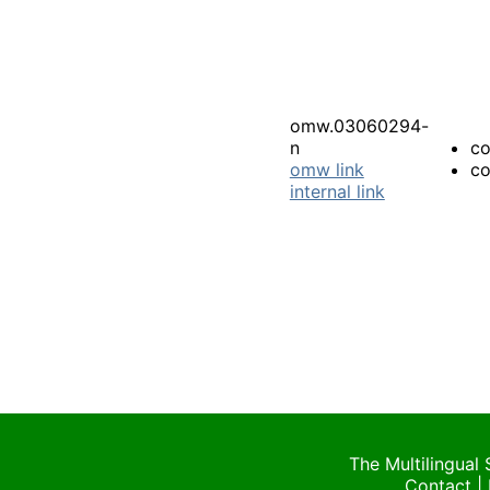
omw.03060294-
n
co
omw link
co
internal link
The Multilingual
Contact
|