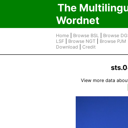
The Multiling
Wordnet
Home
|
Browse BSL
|
Browse DG
LSF
|
Browse NGT
|
Browse PJM
Download
|
Credit
sts.
View more data about t