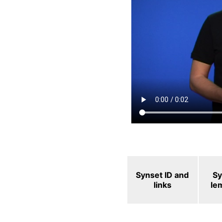
Synset ID and
Sy
links
le