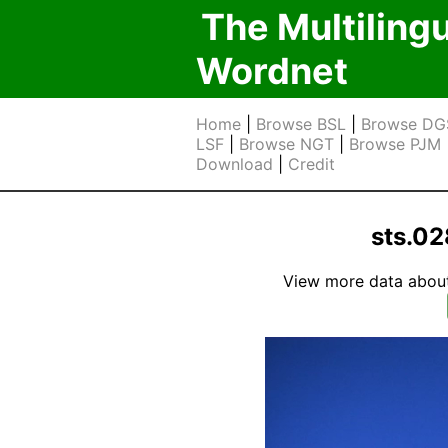
The Multiling
Wordnet
Home
|
Browse BSL
|
Browse DG
LSF
|
Browse NGT
|
Browse PJM
Download
|
Credit
sts.0
View more data about t