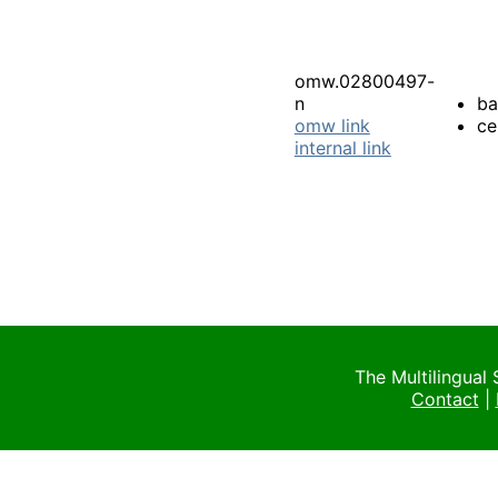
omw.02800497-
n
ba
omw link
ce
internal link
The Multilingual
Contact
|