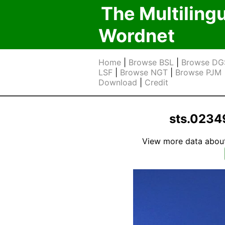
The Multiling
Wordnet
Home
|
Browse BSL
|
Browse DG
LSF
|
Browse NGT
|
Browse PJM
Download
|
Credit
sts.0234
View more data about t