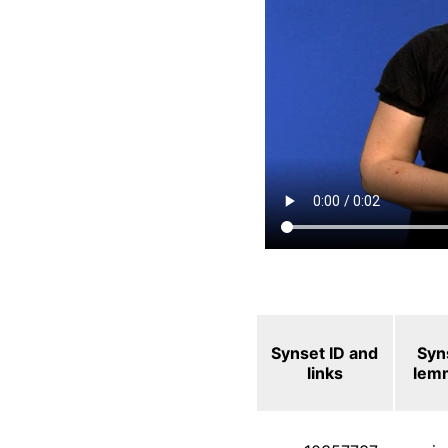
Synset ID and
Syn
links
lem