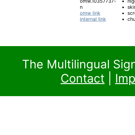
omw.10357737-
nig
n
ski
omw link
sc
internal link
chu
The Multilingual Si
Contact
|
Imp