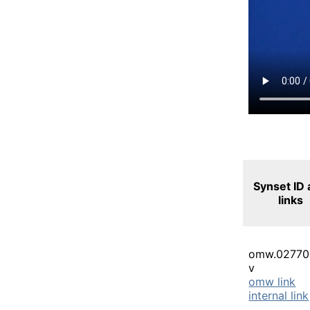
Synset ID
links
omw.02770
v
omw link
internal link