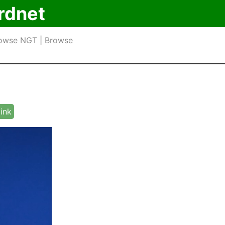
rdnet
owse NGT
|
Browse
link