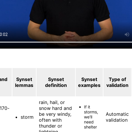
 and
Synset
Synset
Synset
Type of
lemmas
definition
examples
validation
rain, hail, or
If it
170-
snow hard and
storms,
be very windy,
Automatic
storm
we'll
often with
validation
need
thunder or
shelter
lightning