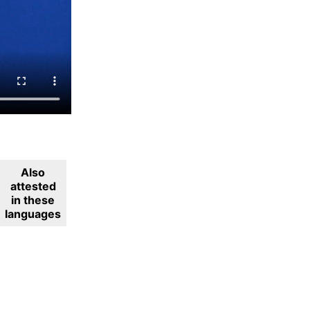
Also
attested
in these
languages