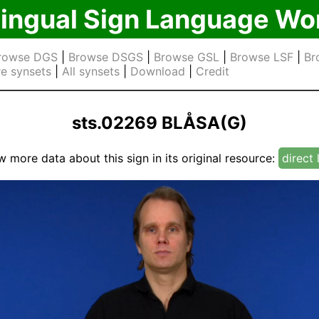
lingual Sign Language Wo
rowse DGS
|
Browse DSGS
|
Browse GSL
|
Browse LSF
|
Br
e synsets
|
All synsets
|
Download
|
Credit
sts.02269 BLÅSA(G)
w more data about this sign in its original resource:
direct 