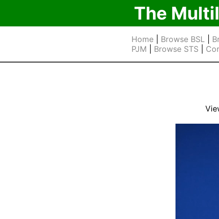
The Multi
Home
|
Browse BSL
|
B
PJM
|
Browse STS
|
Cor
Vie