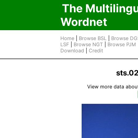
The Multiling
Wordnet
Home
|
Browse BSL
|
Browse DG
LSF
|
Browse NGT
|
Browse PJM
Download
|
Credit
sts.0
View more data about t