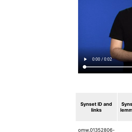
Synset ID and
Syn
links
lem
omw.01352806-