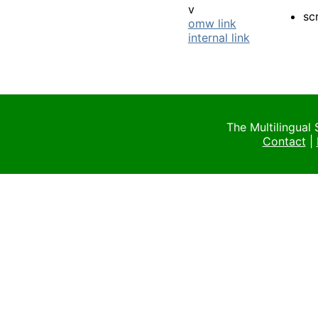
v
sc
omw link
internal link
The Multilingual
Contact
|