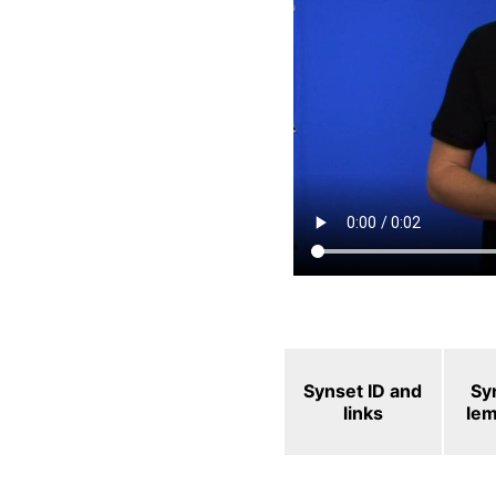
Synset ID and
Sy
links
le