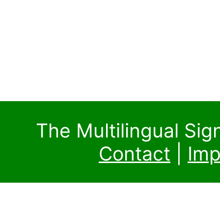
The Multilingual Si
Contact
|
Imp