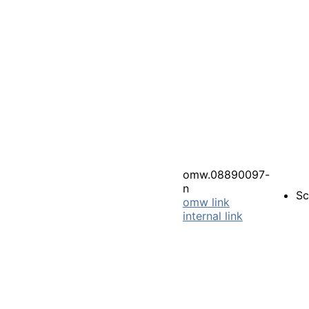
omw.08890097-
n
Sc
omw link
internal link