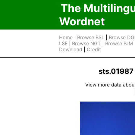
The Multiling
Wordnet
Home
|
Browse BSL
|
Browse DG
LSF
|
Browse NGT
|
Browse PJM
Download
|
Credit
sts.0198
View more data about t