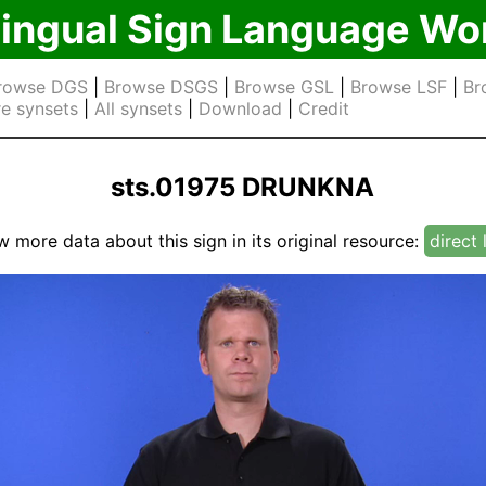
lingual Sign Language Wo
rowse DGS
|
Browse DSGS
|
Browse GSL
|
Browse LSF
|
Br
e synsets
|
All synsets
|
Download
|
Credit
sts.01975 DRUNKNA
w more data about this sign in its original resource:
direct 