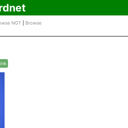
rdnet
owse NGT
|
Browse
link