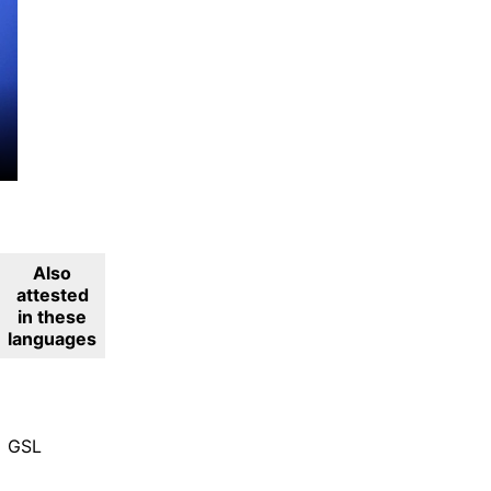
Also
attested
in these
languages
GSL