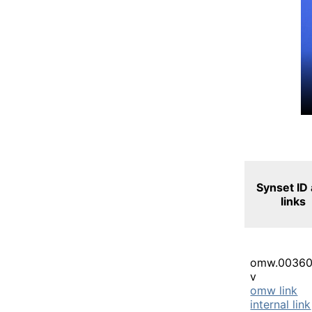
Synset ID
links
omw.00360
v
omw link
internal link