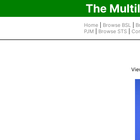
The Multi
Home
|
Browse BSL
|
B
PJM
|
Browse STS
|
Cor
Vie