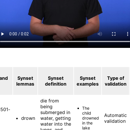
 and
Synset
Synset
Synset
Type of
lemmas
definition
examples
validation
die from
being
The
501-
submerged in
child
Automatic
drown
water, getting
drowned
validation
in the
water into the
lake
lungs, and